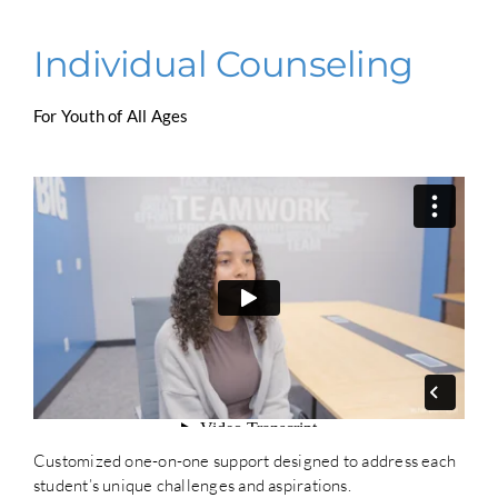
Individual Counseling
For Youth of All Ages
Customized one-on-one support designed to address each
student’s unique challenges and aspirations.