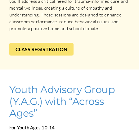
you’ll address a critical need for trauma-informed care and
mental wellness, creating a culture of empathy and
understanding. These sessions are designed to enhance
classroom performance, reduce behavioral issues, and
promote a positive home and school climate.
CLASS REGISTRATION
Youth Advisory Group
(Y.A.G.) with “Across
Ages”
For Youth Ages 10-14