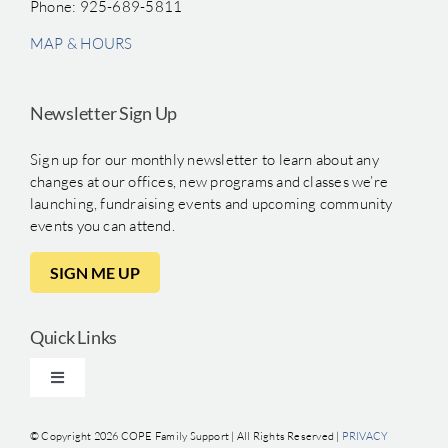
Phone: 925-689-5811
MAP & HOURS
Newsletter Sign Up
Sign up for our monthly newsletter to learn about any
changes at our offices, new programs and classes we’re
launching, fundraising events and upcoming community
events you can attend.
SIGN ME UP
Quick Links
Toggle
Navigation
Clinical Training
© Copyright
2026 COPE Family Support | All Rights Reserved |
PRIVACY