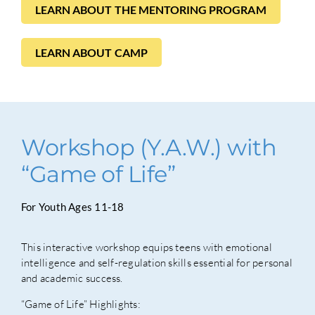
LEARN ABOUT THE MENTORING PROGRAM
LEARN ABOUT CAMP
Workshop (Y.A.W.) with
“Game of Life”
For Youth Ages 11-18
This interactive workshop equips teens with emotional
intelligence and self-regulation skills essential for personal
and academic success.
“Game of Life” Highlights: