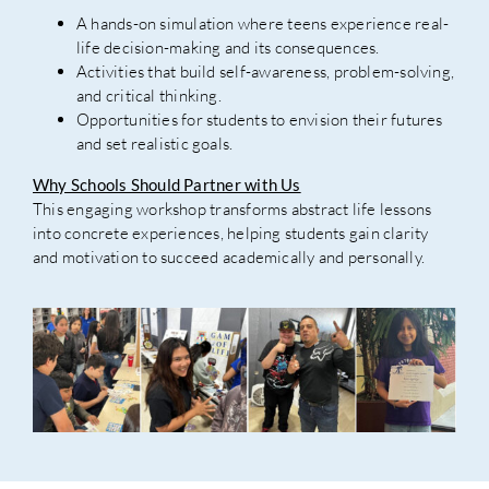
A hands-on simulation where teens experience real-
life decision-making and its consequences.
Activities that build self-awareness, problem-solving,
and critical thinking.
Opportunities for students to envision their futures
and set realistic goals.
Why Schools Should Partner with Us
This engaging workshop transforms abstract life lessons
into concrete experiences, helping students gain clarity
and motivation to succeed academically and personally.