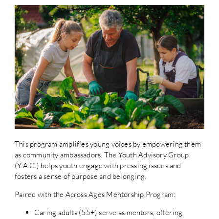
This program amplifies young voices by empowering them
as community ambassadors. The Youth Advisory Group
(Y.A.G.) helps youth engage with pressing issues and
fosters a sense of purpose and belonging.
Paired with the Across Ages Mentorship Program:
Caring adults (55+) serve as mentors, offering