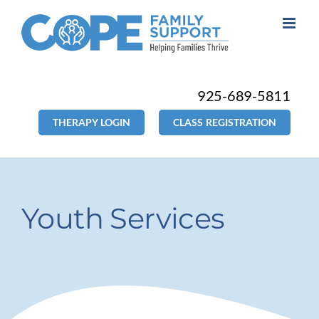
Skip
to
content
925-689-5811
THERAPY LOGIN
CLASS REGISTRATION
Youth Services