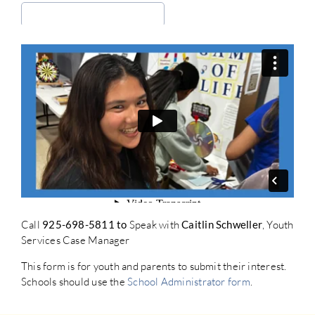
Call
925-698-5811 to
Speak with
Caitlin Schweller
, Youth
Services Case Manager
This form is for youth and parents to submit their interest.
Schools should use the
School Administrator form
.