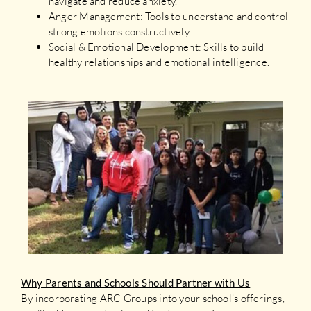
navigate and reduce anxiety.
Anger Management: Tools to understand and control
strong emotions constructively.
Social & Emotional Development: Skills to build
healthy relationships and emotional intelligence.
Why Parents and Schools Should Partner with Us
By incorporating ARC Groups into your school’s offerings,