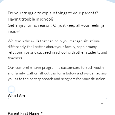
Do you struggle to explain things to your parents?
Having trouble in school?
Get angry for no reason? Or just keep all your feelings
inside?
We teach the skills that can help you manage situations
differently, feel better about your family, repair many
relationships and succeed in school with other students and
teachers.
Our comprehensive program is customized to each youth
and family. Call or fill out the form below and we can advise
you as to the best approach and program for your situation.