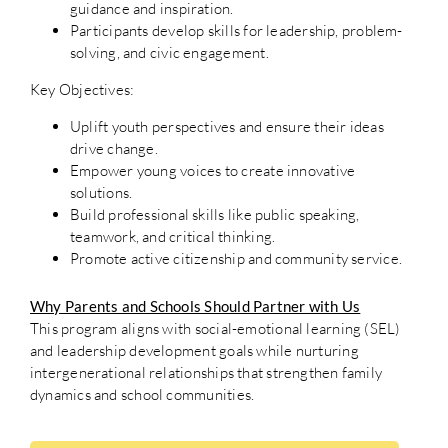
guidance and inspiration.
Participants develop skills for leadership, problem-
solving, and civic engagement.
Key Objectives:
Uplift youth perspectives and ensure their ideas
drive change.
Empower young voices to create innovative
solutions.
Build professional skills like public speaking,
teamwork, and critical thinking.
Promote active citizenship and community service.
Why Parents and Schools Should Partner with Us
This program aligns with social-emotional learning (SEL)
and leadership development goals while nurturing
intergenerational relationships that strengthen family
dynamics and school communities.