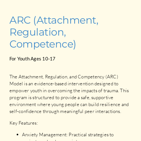
ARC (Attachment,
Regulation,
Competence)
For Youth Ages 10-17
The Attachment, Regulation, and Competency (ARC)
Model is an evidence-based intervention designed to
empower youth in overcoming the impacts of trauma. This
program is structured to provide a safe, supportive
environment where young people can build resilience and
self-confidence through meaningful peer interactions.
Key Features:
Anxiety Management: Practical strategies to