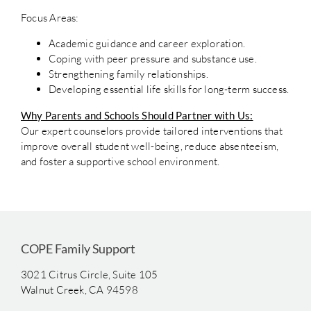
Focus Areas:
Academic guidance and career exploration.
Coping with peer pressure and substance use.
Strengthening family relationships.
Developing essential life skills for long-term success.
Why Parents and Schools Should Partner with Us:
Our expert counselors provide tailored interventions that
improve overall student well-being, reduce absenteeism,
and foster a supportive school environment.
COPE Family Support
3021 Citrus Circle, Suite 105
Walnut Creek, CA 94598